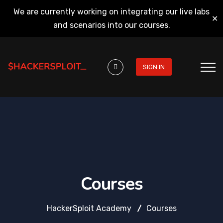
We are currently working on integrating our live labs
✕
and scenarios into our courses.
SIGN IN
Courses
HackerSploit Academy
Courses