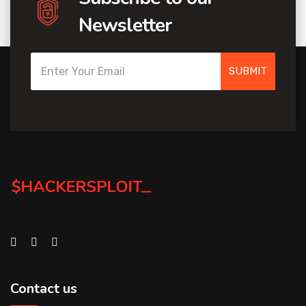
Newsletter
SUBMIT
Contact us