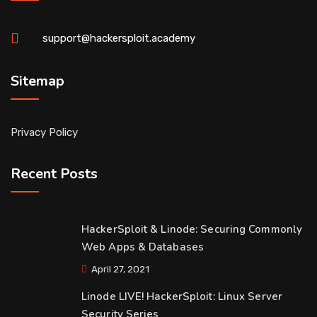
support@hackersploit.academy
Sitemap
Privacy Policy
Recent Posts
HackerSploit & Linode: Securing Commonly
Web Apps & Databases
April 27, 2021
Linode LIVE! HackerSploit: Linux Server
Security Series