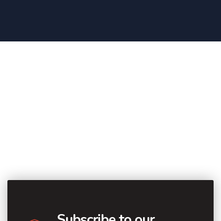
Subscribe to our