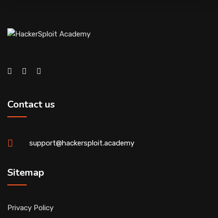
Contact us
support@hackersploit.academy
Sitemap
Privacy Policy