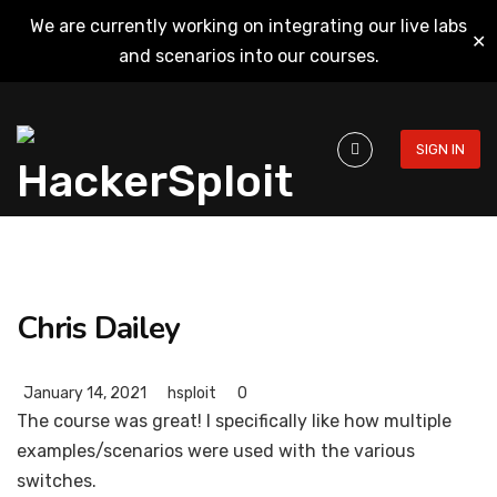
We are currently working on integrating our live labs
✕
and scenarios into our courses.
SIGN IN
Chris Dailey
January 14, 2021
hsploit
0
The course was great! I specifically like how multiple
examples/scenarios were used with the various
switches.