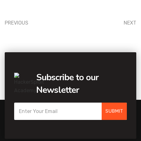
PREVIOUS
NEXT
Subscribe to our
Newsletter
SUBMIT