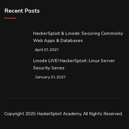
Recent Posts
HackerSploit & Linode: Securing Commonly
Web Apps & Databases
April 27, 2021
Linode LIVE! HackerSploit: Linux Server
Security Series
January 21, 2021
Copyright 2025 HackerSploit Academy. All Rights Reserved.