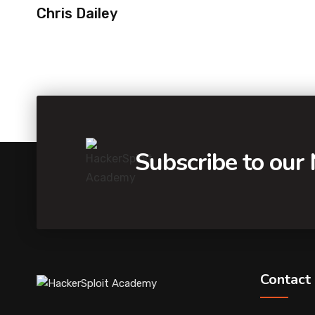
Chris Dailey
Subscribe to our
Contact 