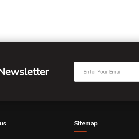
 Newsletter
us
Sitemap