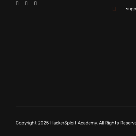
supp
Copyright 2025 HackerSploit Academy. All Rights Reserv