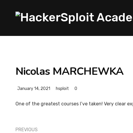
Nicolas MARCHEWKA
January 14, 2021
hsploit
0
One of the greatest courses I’ve taken! Very clear 
PREVIOUS