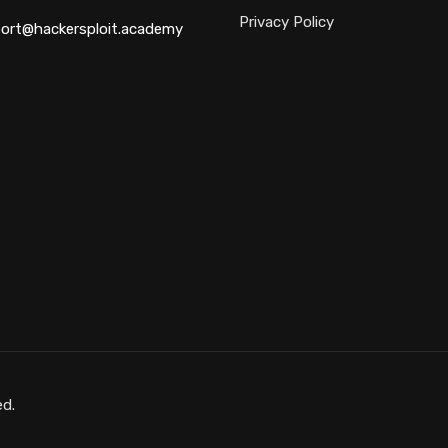
Privacy Policy
ort@hackersploit.academy
ed.