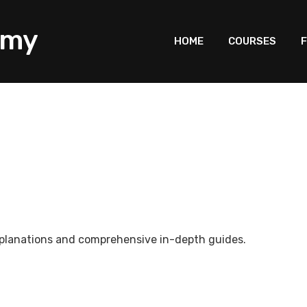
HOME
COURSES
F
explanations and comprehensive in-depth guides.