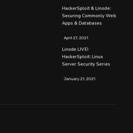
HackerSploit & Linode:
Securing Commonly Web
Apps & Databases
April 27, 2021
Linode LIVE!
HackerSploit: Linux
Server Security Series
January 21, 2021