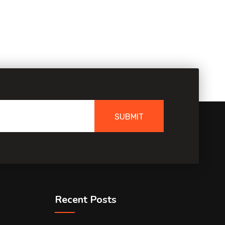
SUBMIT
Recent Posts