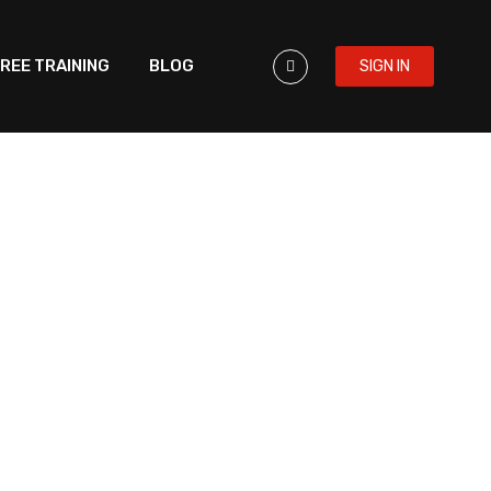
REE TRAINING
BLOG
SIGN IN